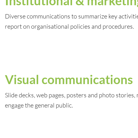
Institutional & marketin
Diverse communications to summarize key activiti
report on organisational policies and procedures.
Visual communications
Slide decks, web pages, posters and photo stories,
engage the general public.