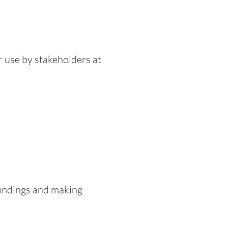
r use by stakeholders at
findings and making