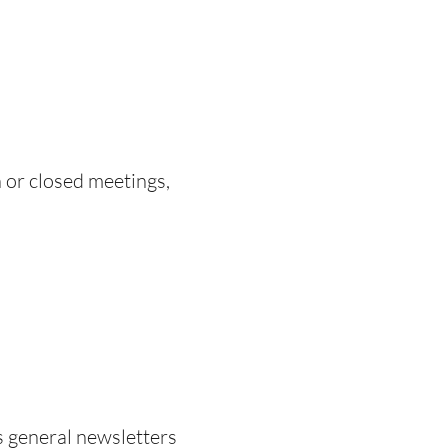
 or closed meetings,
as general newsletters