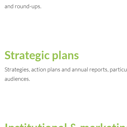
and round-ups.
Strategic plans
Strategies, action plans and annual reports, particu
audiences.