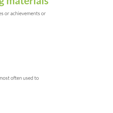
g materials
es or achievements or
 most often used to