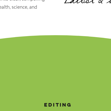
alth, science, and
EDITING