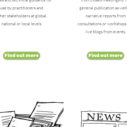
use by practitioners and
general publication as well
her stakeholders at global,
narrative reports from
national or local levels.
consultations or workshops
live blogs from events.
Find out more
Find out more