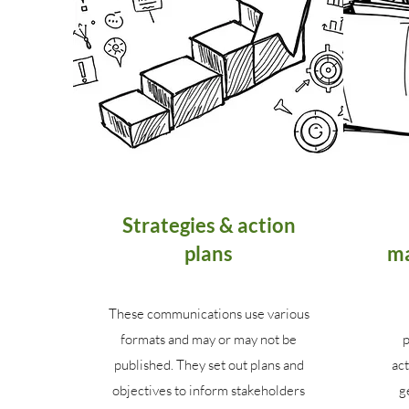
Strategies & action
plans
ma
These communications use various
formats and may or may not be
p
published. They set out plans and
act
objectives to inform stakeholders
g