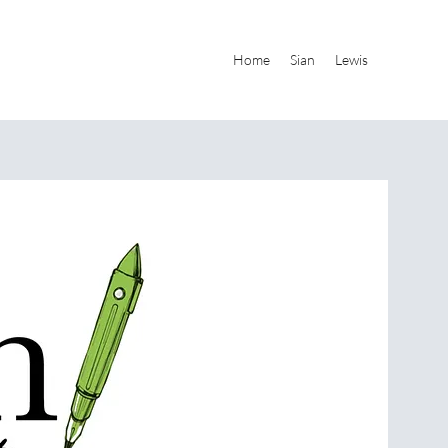
Home
Sian
Lewis