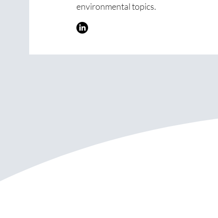
environmental topics.