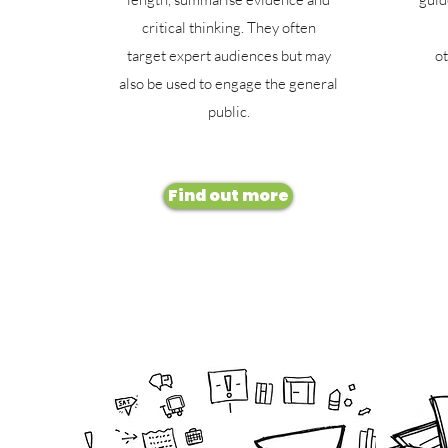
critical thinking. They often
target expert audiences but may
ot
also be used to engage the general
public.
Find out more