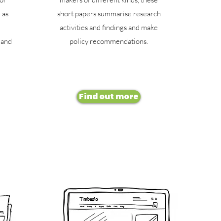
 as
short papers summarise research
activities and findings and make
 and
policy recommendations.
Find out more