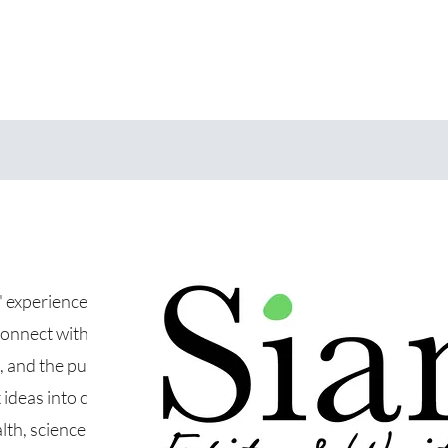
s' experience
connect with
 and the public.
ideas into clear,
th, science, and