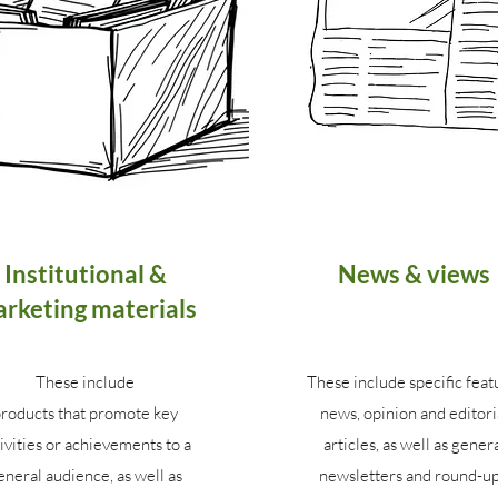
Institutional &
News & views
rketing materials
These include
These include specific feat
roducts that promote key
news, opinion and editori
ivities or achievements to a
articles, as well as gener
eneral audience, as well as
newsletters and round-up