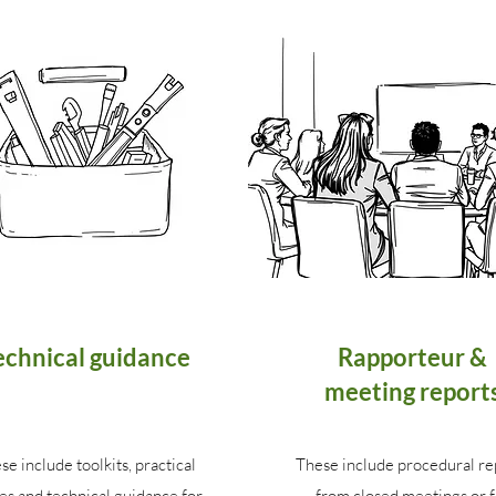
echnical guidance
Rapporteur &
meeting report
se include toolkits, practical
These include procedural re
es and technical guidance for
from closed meetings or f