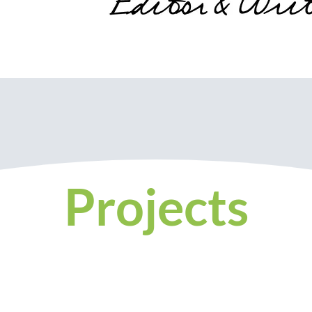
Projects