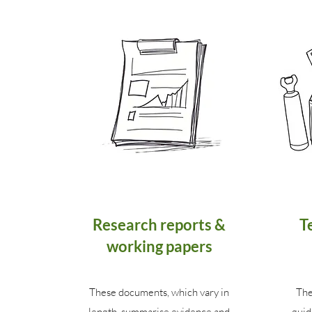
Research reports &
T
working papers
These documents, which vary in
The
length, summarise evidence and
guid