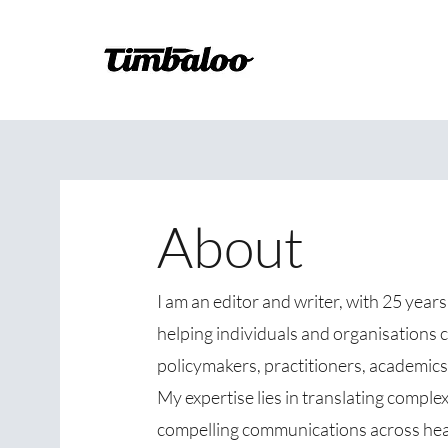
About
I am an editor and writer, with 25 year
helping individuals and organisations 
policymakers, practitioners, academics,
My expertise lies in translating complex 
compelling communications across heal