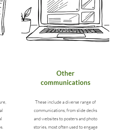
Other
communications
ure,
These include a diverse range of
al
communications, from slide decks
al
and websites to posters and photo
s.
stories, most often used to engage