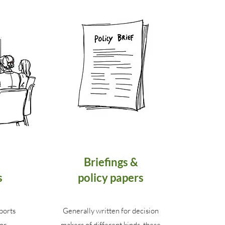
Briefings &
s
policy papers
ports
Generally written for decision
or
makers of different kinds, these