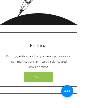
Editorial
Writing, editing and rapporteuring to support
communications in health, science and
environment.
Sian
Research