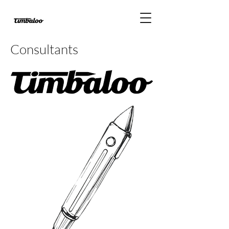
Consultants